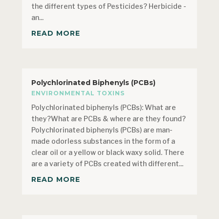
the different types of Pesticides? Herbicide -
an...
READ MORE
Polychlorinated Biphenyls (PCBs)
ENVIRONMENTAL TOXINS
Polychlorinated biphenyls (PCBs): What are
they?What are PCBs & where are they found?
Polychlorinated biphenyls (PCBs) are man-
made odorless substances in the form of a
clear oil or a yellow or black waxy solid. There
are a variety of PCBs created with different...
READ MORE