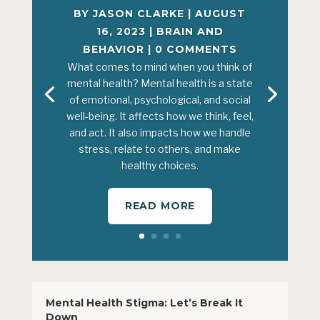
BY
JASON CLARKE
|
AUGUST
16, 2023
|
BRAIN AND
BEHAVIOR
| 0 COMMENTS
What comes to mind when you think of
mental health? Mental health is a state
of emotional, psychological, and social
well-being. It affects how we think, feel,
and act. It also impacts how we handle
stress, relate to others, and make
healthy choices.
READ MORE
Mental Health Stigma: Let’s Break It
Down