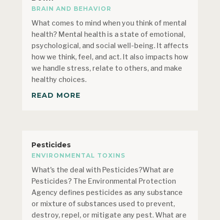
BRAIN AND BEHAVIOR
What comes to mind when you think of mental
health? Mental health is a state of emotional,
psychological, and social well-being. It affects
how we think, feel, and act. It also impacts how
we handle stress, relate to others, and make
healthy choices.
READ MORE
Pesticides
ENVIRONMENTAL TOXINS
What's the deal with Pesticides?What are
Pesticides? The Environmental Protection
Agency defines pesticides as any substance
or mixture of substances used to prevent,
destroy, repel, or mitigate any pest. What are