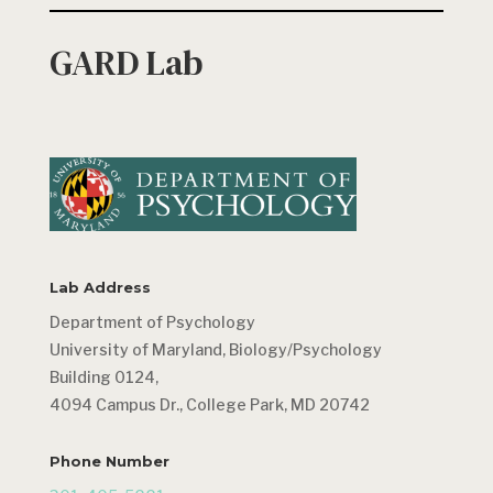
GARD Lab
Lab Address
Department of Psychology
University of Maryland, Biology/Psychology
Building 0124,
4094 Campus Dr., College Park, MD 20742
Phone Number