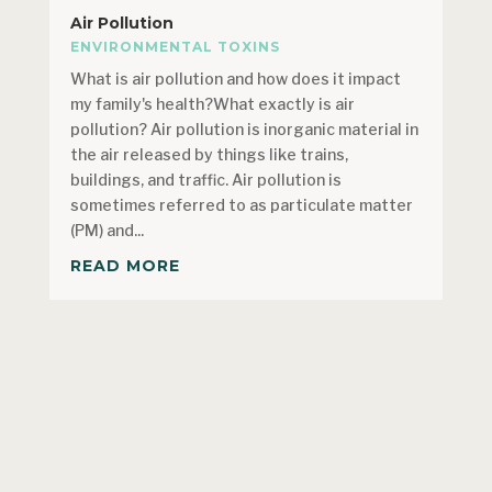
Air Pollution
ENVIRONMENTAL TOXINS
What is air pollution and how does it impact
my family's health?What exactly is air
pollution? Air pollution is inorganic material in
the air released by things like trains,
buildings, and traffic. Air pollution is
sometimes referred to as particulate matter
(PM) and...
READ MORE