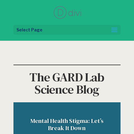
Select Page
The GARD Lab
Science Blog
Mental Health Stigma: Let’s
Break It Down